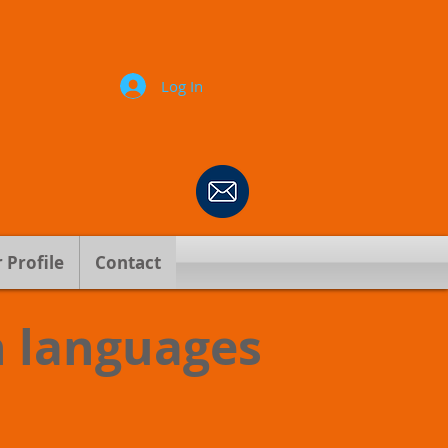
Log In
 Profile
Contact
n languages