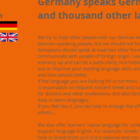
Germany speaks Ger
and thousand other 
in
We try to help other people with our German 
German-speaking people, but we should not fo
Europeans should speak at least two other forei
communicate with people of foreign origin. Lea
memory up and can be a particularly nice hobby
out or improve your existing language skills an
and their people better.
If the language you are looking for is not there,
is expandable on request! Ancient Greek and Lat
for doctors and other professions. But also Serb
easy to learn languages.
If you feel like it, you can help to enlarge the of
others ...
We also offer learners' native language for certa
support language English. For example, Greeks
help in Greek from us if it is a national and not