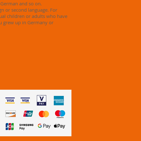
n German and so on.
ign or second language. For
ual children or adults who have
ou grew up in Germany or