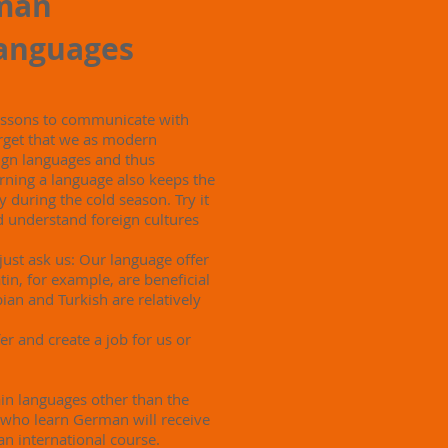
man
languages
lessons to communicate with
rget that we as modern
gn languages ​​and thus
rning a language also keeps the
 during the cold season. Try it
d understand foreign cultures
 just ask us: Our language offer
in, for example, are beneficial
ian and Turkish are relatively
fer and create a job for us or
in languages ​​other than the
 who learn German will receive
 an international course.