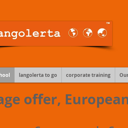
hool
langolerta to go
corporate training
Our
age offer, Europea