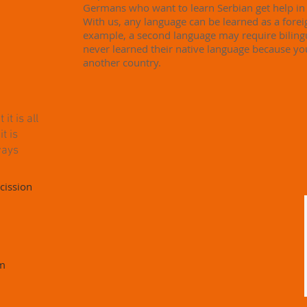
Germans who want to learn Serbian get help i
With us, any language can be learned as a fore
example, a second language may require biling
never learned their native language because y
another country.
t is all
t is
ways
cission
rm