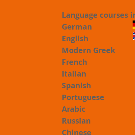
Language courses 
German
English
Modern Greek
French
Italian
Spanish
Portuguese
Arabic
Russian
Chinese