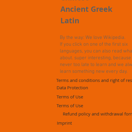
Ancient Greek
Latin
By the way: We love Wikipedia.
If you click on one of the first six
languages, you can also read what i
about. super interesting, because i
never too late to learn and we al
learn something new every day.
Terms and conditions and right of res
Data Protection
Terms of Use
Terms of Use
Refund policy and withdrawal fo
Imprint