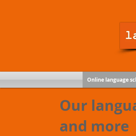
Online language sc
Our langu
and more