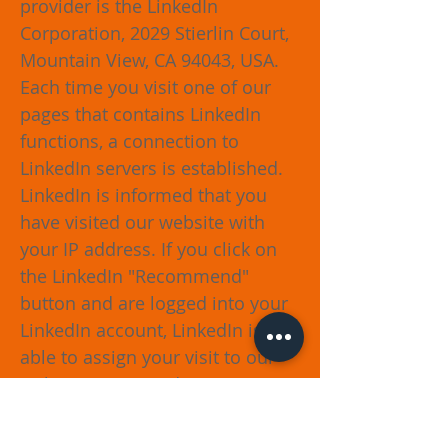
provider is the LinkedIn
Corporation, 2029 Stierlin Court,
Mountain View, CA 94043, USA.
Each time you visit one of our
pages that contains LinkedIn
functions, a connection to
LinkedIn servers is established.
LinkedIn is informed that you
have visited our website with
your IP address. If you click on
the LinkedIn "Recommend"
button and are logged into your
LinkedIn account, LinkedIn is
able to assign your visit to our
website to you and your user
account. We would like to point
out that, as the provider of the