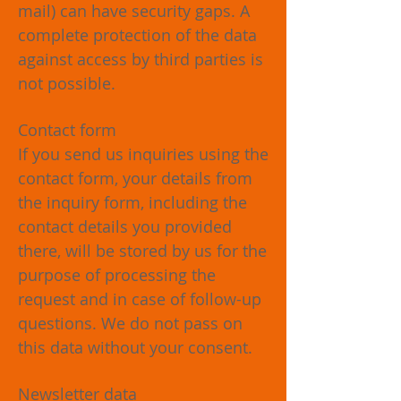
mail) can have security gaps. A
complete protection of the data
against access by third parties is
not possible.
Contact form
If you send us inquiries using the
contact form, your details from
the inquiry form, including the
contact details you provided
there, will be stored by us for the
purpose of processing the
request and in case of follow-up
questions. We do not pass on
this data without your consent.
Newsletter data