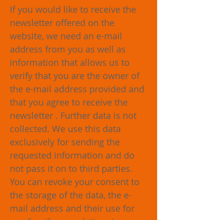
If you would like to receive the
newsletter offered on the
website, we need an e-mail
address from you as well as
information that allows us to
verify that you are the owner of
the e-mail address provided and
that you agree to receive the
newsletter . Further data is not
collected. We use this data
exclusively for sending the
requested information and do
not pass it on to third parties.
You can revoke your consent to
the storage of the data, the e-
mail address and their use for