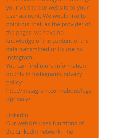
your visit to our website to your
user account. We would like to
point out that, as the provider of
the pages, we have no
knowledge of the content of the
data transmitted or its use by
Instagram.
You can find more information
on this in Instagram's privacy
policy:
http://instagram.com/about/lega
l/privacy/
LinkedIn
Our website uses functions of
the LinkedIn network. The