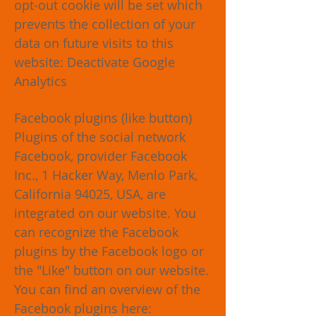
opt-out cookie will be set which
prevents the collection of your
data on future visits to this
website: Deactivate Google
Analytics
Facebook plugins (like button)
Plugins of the social network
Facebook, provider Facebook
Inc., 1 Hacker Way, Menlo Park,
California 94025, USA, are
integrated on our website. You
can recognize the Facebook
plugins by the Facebook logo or
the "Like" button on our website.
You can find an overview of the
Facebook plugins here: