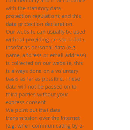
confidentially and in accordance
with the statutory data
protection regulations and this
data protection declaration.
Our website can usually be used
without providing personal data.
Insofar as personal data (e.g.
name, address or email address)
is collected on our website, this
is always done on a voluntary
basis as far as possible. These
data will not be passed on to
third parties without your
express consent.
We point out that data
transmission over the Internet
(e.g. when communicating by e-