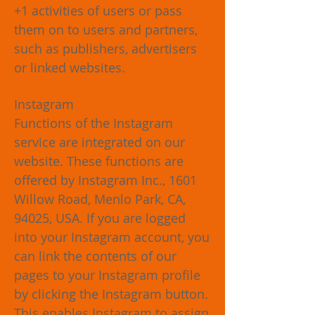
+1 activities of users or pass
them on to users and partners,
such as publishers, advertisers
or linked websites.
Instagram
Functions of the Instagram
service are integrated on our
website. These functions are
offered by Instagram Inc., 1601
Willow Road, Menlo Park, CA,
94025, USA. If you are logged
into your Instagram account, you
can link the contents of our
pages to your Instagram profile
by clicking the Instagram button.
This enables Instagram to assign