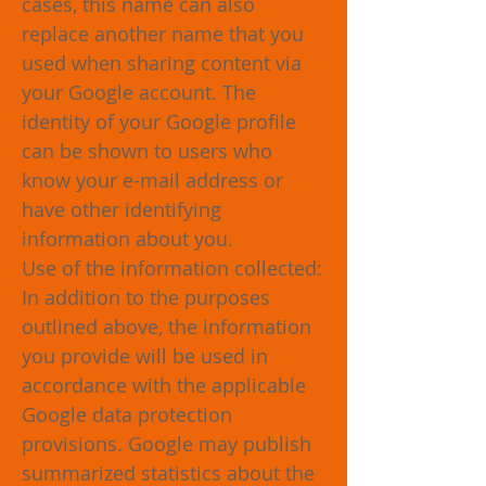
cases, this name can also
replace another name that you
used when sharing content via
your Google account. The
identity of your Google profile
can be shown to users who
know your e-mail address or
have other identifying
information about you.
Use of the information collected:
In addition to the purposes
outlined above, the information
you provide will be used in
accordance with the applicable
Google data protection
provisions. Google may publish
summarized statistics about the