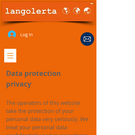
Log In
Data protection
privacy
The operators of this website
take the protection of your
personal data very seriously. We
treat your personal data