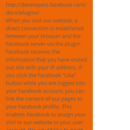
http://developers.facebook.com/
docs/plugins/
.
When you visit our website, a
direct connection is established
between your browser and the
Facebook server via the plugin.
Facebook receives the
information that you have visited
our site with your IP address. If
you click the Facebook "Like"
button while you are logged into
your Facebook account, you can
link the content of our pages to
your Facebook profile. This
enables Facebook to assign your
visit to our website to your user