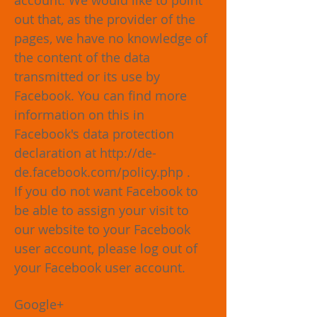
account. We would like to point
out that, as the provider of the
pages, we have no knowledge of
the content of the data
transmitted or its use by
Facebook. You can find more
information on this in
Facebook's data protection
declaration at
http://de-
de.facebook.com/policy.php
.
If you do not want Facebook to
be able to assign your visit to
our website to your Facebook
user account, please log out of
your Facebook user account.
Google+