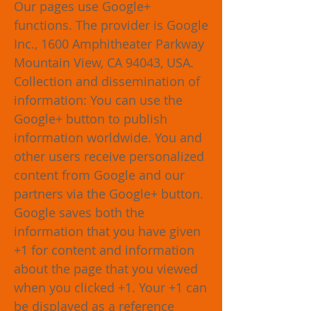
Our pages use Google+
functions. The provider is Google
Inc., 1600 Amphitheater Parkway
Mountain View, CA 94043, USA.
Collection and dissemination of
information: You can use the
Google+ button to publish
information worldwide. You and
other users receive personalized
content from Google and our
partners via the Google+ button.
Google saves both the
information that you have given
+1 for content and information
about the page that you viewed
when you clicked +1. Your +1 can
be displayed as a reference