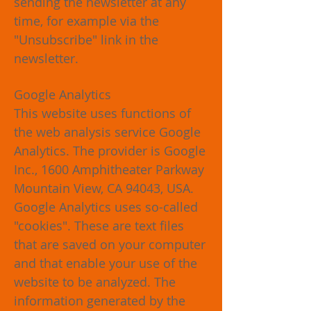
sending the newsletter at any
time, for example via the
"Unsubscribe" link in the
newsletter.
Google Analytics
This website uses functions of
the web analysis service Google
Analytics. The provider is Google
Inc., 1600 Amphitheater Parkway
Mountain View, CA 94043, USA.
Google Analytics uses so-called
"cookies". These are text files
that are saved on your computer
and that enable your use of the
website to be analyzed. The
information generated by the