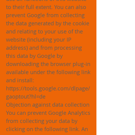
to their full extent. You can also
prevent Google from collecting
the data generated by the cookie
and relating to your use of the
website (including your IP
address) and from processing
this data by Google by
downloading the browser plug-in
available under the following link
and install:
https://tools.google.com/dlpage/
gaoptout?hl=de
Objection against data collection
You can prevent Google Analytics
from collecting your data by
clicking on the following link. An