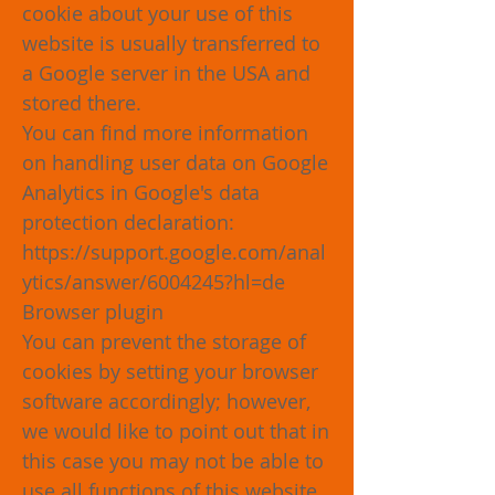
cookie about your use of this
website is usually transferred to
a Google server in the USA and
stored there.
You can find more information
on handling user data on Google
Analytics in Google's data
protection declaration:
https://support.google.com/anal
ytics/answer/6004245?hl=de
Browser plugin
You can prevent the storage of
cookies by setting your browser
software accordingly; however,
we would like to point out that in
this case you may not be able to
use all functions of this website