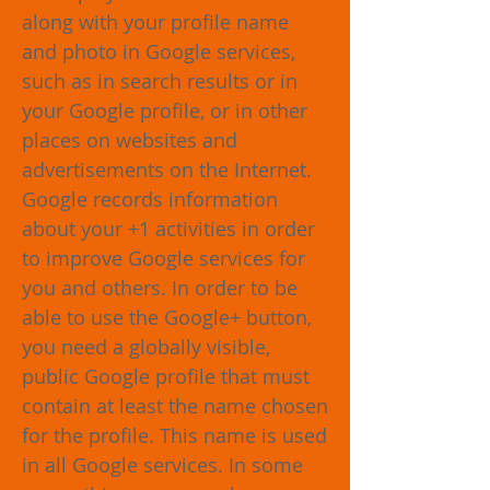
along with your profile name
and photo in Google services,
such as in search results or in
your Google profile, or in other
places on websites and
advertisements on the Internet.
Google records information
about your +1 activities in order
to improve Google services for
you and others. In order to be
able to use the Google+ button,
you need a globally visible,
public Google profile that must
contain at least the name chosen
for the profile. This name is used
in all Google services. In some