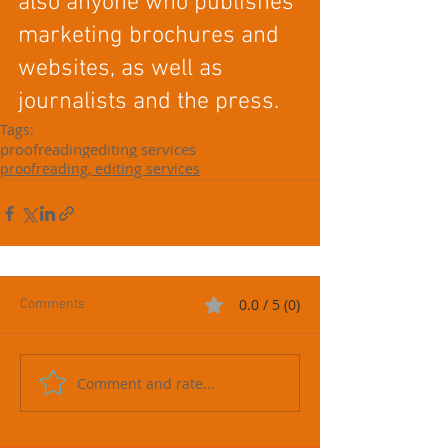
also anyone who publishes 
marketing brochures and 
websites, as well as 
journalists and the press. 
Tags:
proofreading
editing services
proofreading, editing services
0.0 / 5 (0)
Comments
Comment and rate...