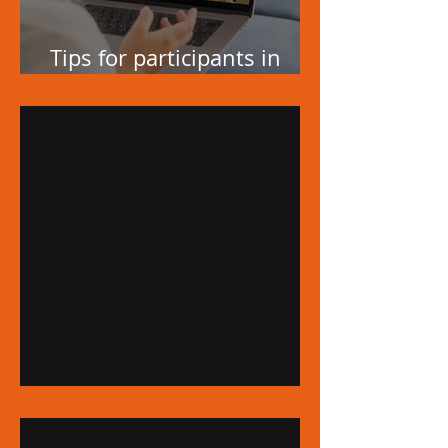
Tips for participants in
video conferences
A Registered Trademark