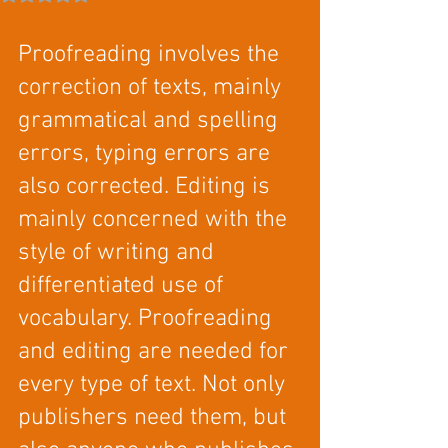
Proofreading involves the 
correction of texts, mainly 
grammatical and spelling 
errors, typing errors are 
also corrected. Editing is 
mainly concerned with the 
style of writing and 
differentiated use of 
vocabulary. Proofreading 
and editing are needed for 
every type of text. Not only 
publishers need them, but 