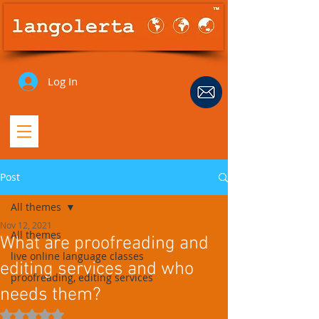
Log In
Post
All themes
Nov 12, 2021
All themes
What are proofreading and
live online language classes
editing services and who
proofreading, editing services
needs them?
Rated NaN out of 5 stars.