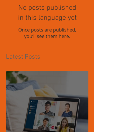
No posts published
in this language yet
Once posts are published,
you’ll see them here.
Latest Posts